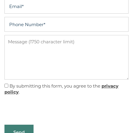
Email
Phone Number
Message (1750 character limit)
By submitting this form, you agree to the
privacy
policy
.