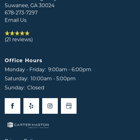
Suwanee
,
GA
30024
678-273-7297
Email Us
(21 reviews)
Office Hours
Monday - Friday:
9:00am - 6:00pm
Saturday:
10:00am - 5:00pm
Sunday:
Closed