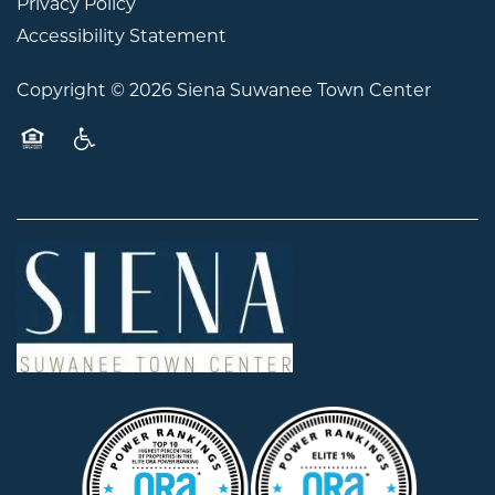
Privacy Policy
Accessibility Statement
Copyright ©
2026
Siena Suwanee Town Center
Equal Opportunity Housing
Handicap Friendly