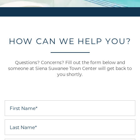
HOW CAN WE HELP YOU?
Questions? Concerns? Fill out the form below and
someone at Siena Suwanee Town Center will get back to
you shortly.
First Name
Last Name