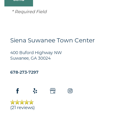
* Required Field
Siena Suwanee Town Center
400 Buford Highway NW
Suwanee
,
GA
30024
678-273-7297
FLOOR PLANS
GALLERY
(21 reviews)
AMENITIES
NEIGHBORHOOD