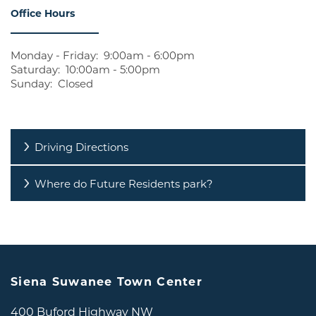
Office Hours
REVIEWS
RESIDENTS
Monday - Friday:
9:00am - 6:00pm
Saturday:
10:00am - 5:00pm
Sunday:
Closed
CONTACT US
Driving Directions
Where do Future Residents park?
Siena Suwanee Town Center
400 Buford Highway NW