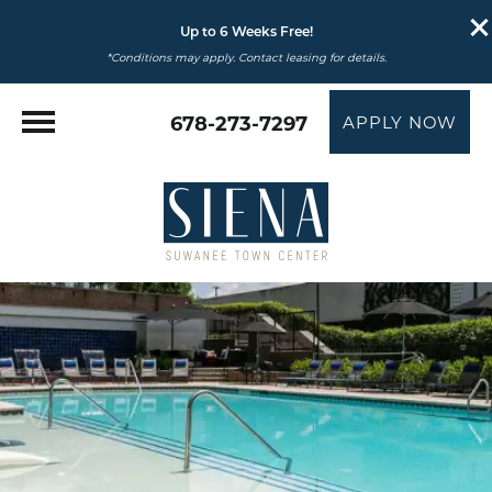
Up to 6 Weeks Free!
*Conditions may apply. Contact leasing for details.
678-273-7297
APPLY NOW