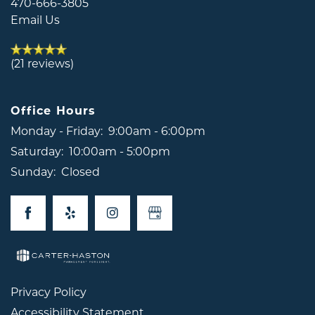
470-666-3805
REVIEWS
Email Us
RESIDENTS
(21 reviews)
CONTACT US
Office Hours
Monday - Friday:
9:00am - 6:00pm
Saturday:
10:00am - 5:00pm
Sunday:
Closed
Privacy Policy
Accessibility Statement