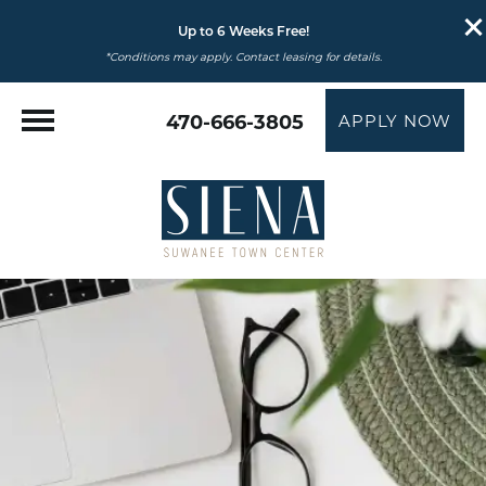
Up to 6 Weeks Free!
*Conditions may apply. Contact leasing for details.
470-666-3805
APPLY NOW