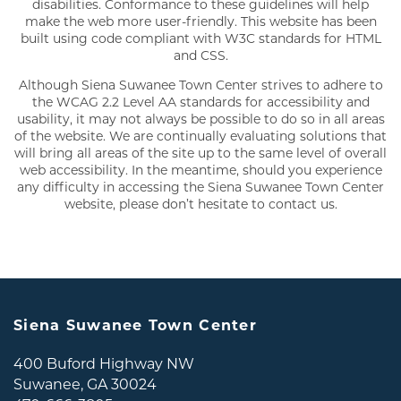
disabilities. Conformance to these guidelines will help
make the web more user-friendly. This website has been
built using code compliant with W3C standards for HTML
and CSS.
Although Siena Suwanee Town Center strives to adhere to
the WCAG 2.2 Level AA standards for accessibility and
usability, it may not always be possible to do so in all areas
of the website. We are continually evaluating solutions that
will bring all areas of the site up to the same level of overall
web accessibility. In the meantime, should you experience
any difficulty in accessing the Siena Suwanee Town Center
website, please don’t hesitate to contact us.
FLOOR PLANS
GALLERY
AMENITIES
Siena Suwanee Town Center
400 Buford Highway NW
NEIGHBORHOOD
Suwanee
,
GA
30024