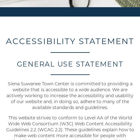
ACCESSIBILITY STATEMENT
GENERAL USE STATEMENT
Siena Suwanee Town Center is committed to providing a
website that is accessible to a wide audience. We are
actively working to increase the accessibility and usability
of our website and, in doing so, adhere to many of the
available standards and guidelines.
This website strives to conform to Level AA of the World
Wide Web Consortium (W3C) Web Content Accessibility
Guidelines 2.2 (WCAG 2.2). These guidelines explain how to
make web content more accessible for people with