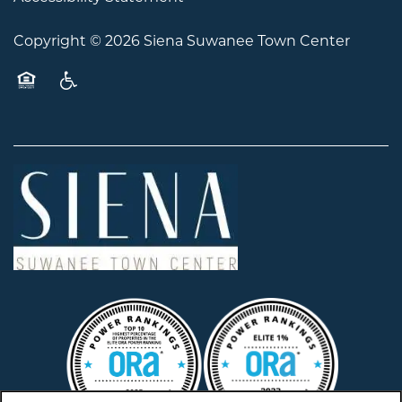
Copyright ©
2026
Siena Suwanee Town Center
Equal Opportunity Housing
Handicap Friendly