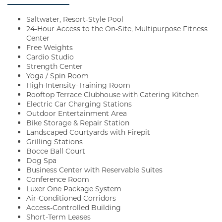
Saltwater, Resort-Style Pool
24-Hour Access to the On-Site, Multipurpose Fitness
Center
Free Weights
Cardio Studio
Strength Center
Yoga / Spin Room
High-Intensity-Training Room
Rooftop Terrace Clubhouse with Catering Kitchen
Electric Car Charging Stations
Outdoor Entertainment Area
Bike Storage & Repair Station
Landscaped Courtyards with Firepit
Grilling Stations
Bocce Ball Court
Dog Spa
Business Center with Reservable Suites
Conference Room
Luxer One Package System
Air-Conditioned Corridors
Access-Controlled Building
Short-Term Leases