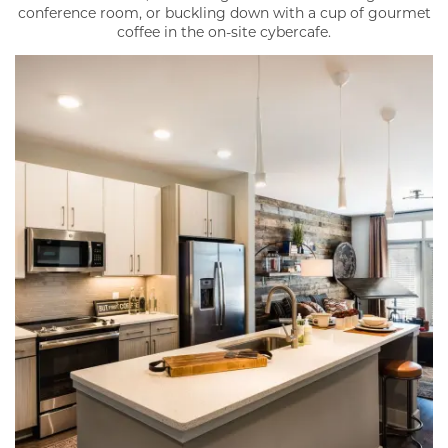
conference room, or buckling down with a cup of gourmet
coffee in the on-site cybercafe.