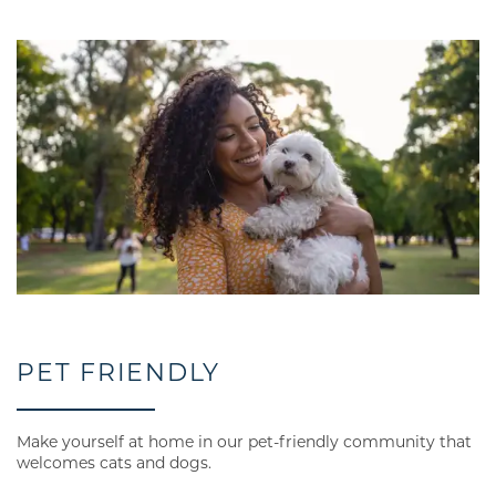
RESIDENTS
CONTACT US
PET FRIENDLY
Make yourself at home in our pet-friendly community that
welcomes cats and dogs.