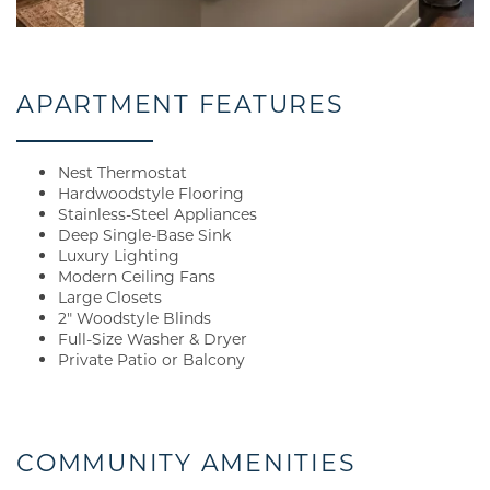
APARTMENT FEATURES
Nest Thermostat
Hardwoodstyle Flooring
Stainless-Steel Appliances
Deep Single-Base Sink
Luxury Lighting
Modern Ceiling Fans
Large Closets
2" Woodstyle Blinds
Full-Size Washer & Dryer
Private Patio or Balcony
COMMUNITY AMENITIES