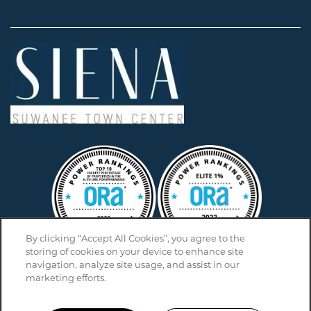
By clicking “Accept All Cookies”, you agree to the
storing of cookies on your device to enhance site
navigation, analyze site usage, and assist in our
marketing efforts.