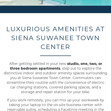
LUXURIOUS AMENITIES AT
SIENA SUWANEE TOWN
CENTER
After getting settled in your new
studio, one, two, or
three bedroom apartments
, step out to explore the
distinctive indoor and outdoor amenity spaces surrounding
you at Siena Suwanee Town Center. Commuters can
streamline their routine with the convenience of electric
car charging stations, covered parking spaces, and a
storage and repair station for your bike.
If you work remotely, you can mix up your workweek by
taking your laptop to the on-site business center with
reservable suites, scheduling a Facetime meeting in the