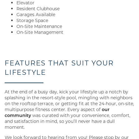
Elevator
Resident Clubhouse
Garages Available
Storage Space
On-Site Maintenance
On-Site Management
FEATURES THAT SUIT YOUR
LIFESTYLE
At the end of a busy day, kick your lifestyle up a notch by
splashing in the resort-style pool, mingling with neighbors
on the rooftop terrace, or getting fit at the 24-hour, on-site,
multipurpose fitness center. Every aspect of
our
community
was curated with your convenience, comfort,
and satisfaction in mind, so you’ll never have a dull
moment.
We look forward to hearing from you! Please stop by our