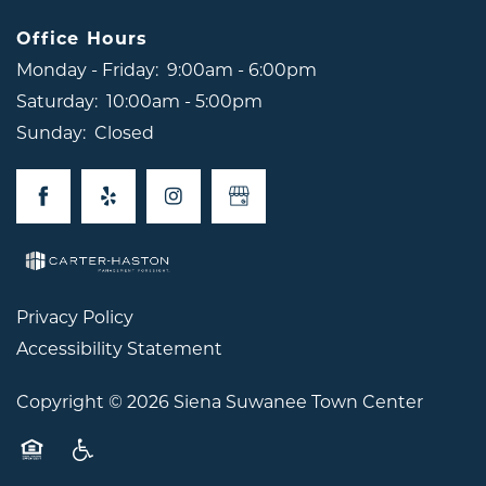
Office Hours
Monday - Friday:
9:00am - 6:00pm
Saturday:
10:00am - 5:00pm
Sunday:
Closed
Privacy Policy
Accessibility Statement
Copyright ©
2026
Siena Suwanee Town Center
Equal Opportunity Housing
Handicap Friendly