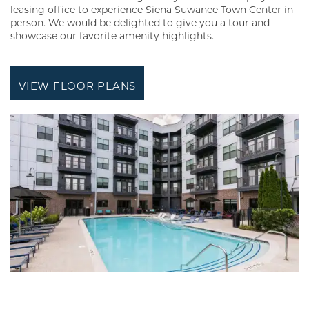
leasing office to experience Siena Suwanee Town Center in
person. We would be delighted to give you a tour and
showcase our favorite amenity highlights.
VIEW FLOOR PLANS
FLOOR PLANS
GALLERY
AMENITIES
NEIGHBORHOOD
REVIEWS