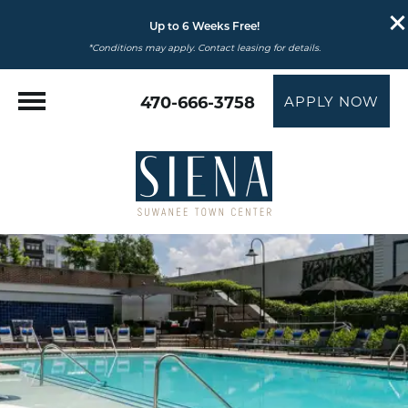
Up to 6 Weeks Free!
*Conditions may apply. Contact leasing for details.
470-666-3758
APPLY NOW