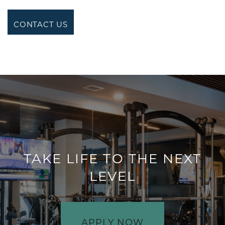
CONTACT US
TAKE LIFE TO THE NEXT
LEVEL
APPLY NOW