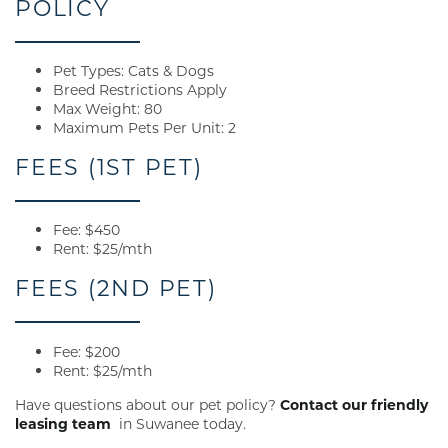
POLICY
Pet Types: Cats & Dogs
Breed Restrictions Apply
Max Weight: 80
Maximum Pets Per Unit: 2
FEES (1ST PET)
Fee: $450
Rent: $25/mth
FEES (2ND PET)
Fee: $200
Rent: $25/mth
Have questions about our pet policy?
Contact our friendly
leasing team
in Suwanee today.