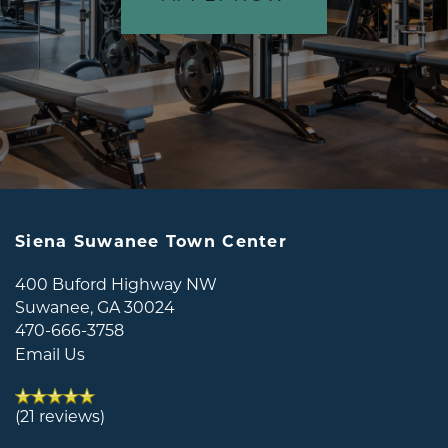
Siena Suwanee Town Center
400 Buford Highway NW
Suwanee
,
GA
30024
470-666-3758
Email Us
(21 reviews)